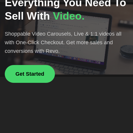
Everything You Need To
Sell With
Video.
Shoppable Video Carousels, Live & 1:1 videos all
with One-Click Checkout. Get more sales and
conversions with Revo.
Get Started