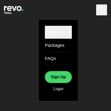
Solutions
Packages
FAQs
Sign Up
Login